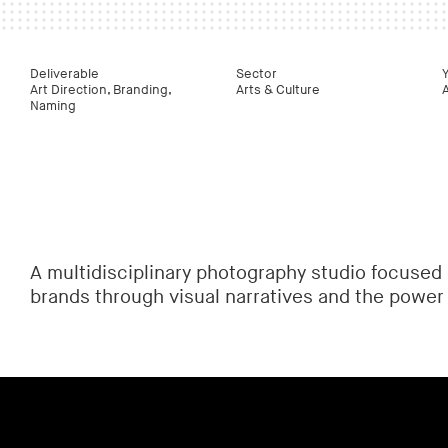
Deliverable
Sector
Art Direction, Branding,
Arts & Culture
Naming
A multidisciplinary photography studio focused 
brands through visual narratives and the power 