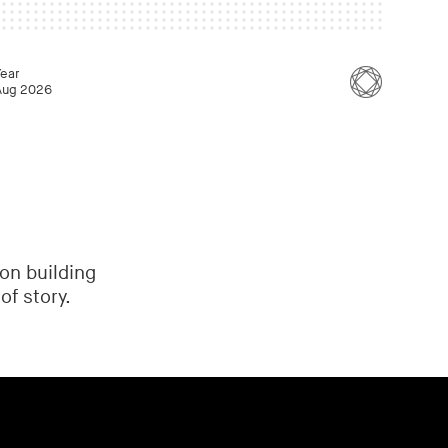
Year
Aug 2026
on building
of story.