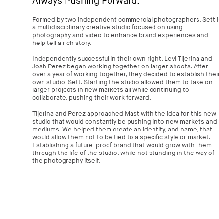
Always Pushing Forward.
Formed by two independent commercial photographers, Sett i
a multidisciplinary creative studio focused on using
photography and video to enhance brand experiences and
help tell a rich story.
Independently successful in their own right, Levi Tijerina and
Josh Perez began working together on larger shoots. After
over a year of working together, they decided to establish thei
own studio, Sett. Starting the studio allowed them to take on
larger projects in new markets all while continuing to
collaborate, pushing their work forward.
Tijerina and Perez approached Mast with the idea for this new
studio that would constantly be pushing into new markets and
mediums. We helped them create an identity, and name, that
would allow them not to be tied to a specific style or market.
Establishing a future-proof brand that would grow with them
through the life of the studio, while not standing in the way of
the photography itself.