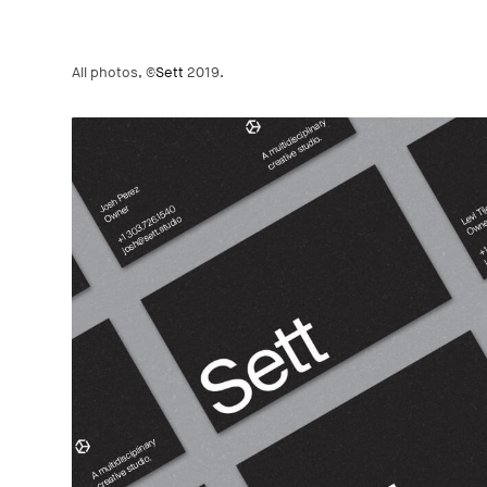
All photos, ©
Sett
2019.