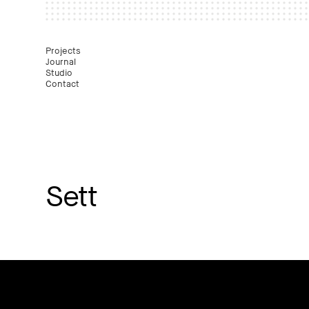
Mast
Projects
Journal
Studio
Contact
Sett