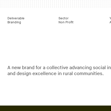
Deliverable
Sector
Branding
Non Profit
A new brand for a collective advancing social i
and design excellence in rural communities.