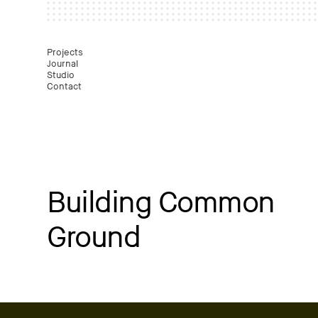
Mast
Projects
Journal
Studio
Contact
Building Common
Ground