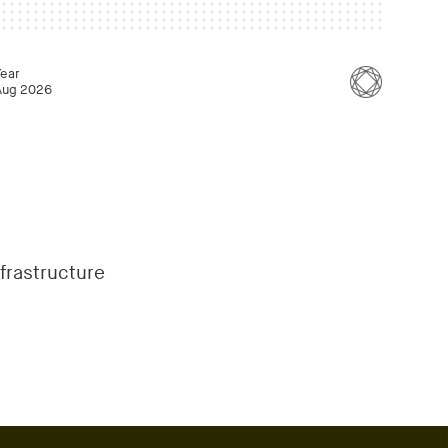
Year
Aug 2026
nfrastructure