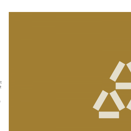
t
t
n
g