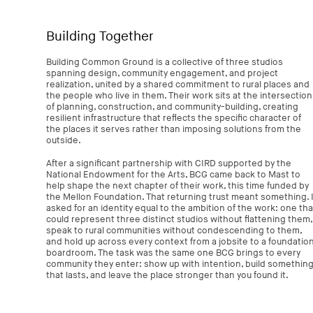
Building Together
Building Common Ground is a collective of three studios
spanning design, community engagement, and project
realization, united by a shared commitment to rural places and
the people who live in them. Their work sits at the intersection
of planning, construction, and community-building, creating
resilient infrastructure that reflects the specific character of
the places it serves rather than imposing solutions from the
outside.
After a significant partnership with CIRD supported by the
National Endowment for the Arts, BCG came back to Mast to
help shape the next chapter of their work, this time funded by
the Mellon Foundation. That returning trust meant something. I
asked for an identity equal to the ambition of the work: one tha
could represent three distinct studios without flattening them,
speak to rural communities without condescending to them,
and hold up across every context from a jobsite to a foundatio
boardroom. The task was the same one BCG brings to every
community they enter: show up with intention, build somethin
that lasts, and leave the place stronger than you found it.