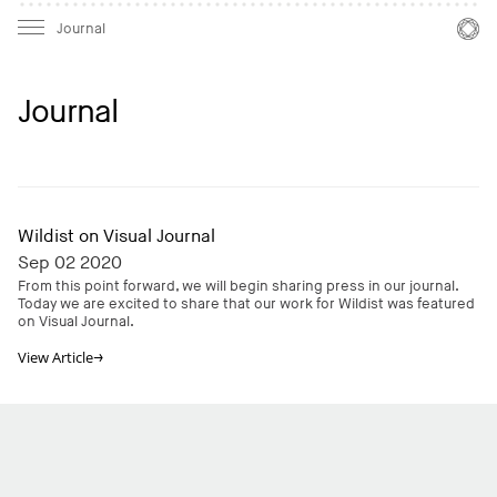
Mast
Mast
Journal
Journal
Wildist on Visual Journal
Sep 02 2020
From this point forward, we will begin sharing press in our journal.
Today we are excited to share that our work for Wildist was featured
on Visual Journal.
View
Article
→