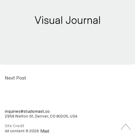
Next Post
inquiries@studiomast.co
2958 Welton St, Denver, CO 80205, USA
Back
to
Site Credit
Top
All content © 2026