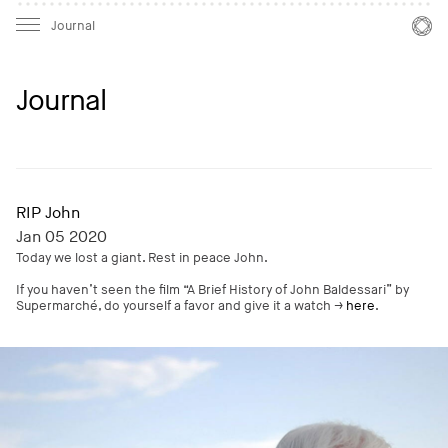
Mast
Mast
Journal
Journal
RIP John
Jan 05 2020
Today we lost a giant. Rest in peace John.
If you haven’t seen the film “A Brief History of John Baldessari” by
Supermarché, do yourself a favor and give it a watch →
here
.