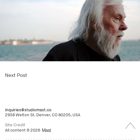
Next Post
inquiries@studiomast.co
2958 Welton St, Denver, CO 80205, USA
Back
to
Site Credit
Top
All content © 2026