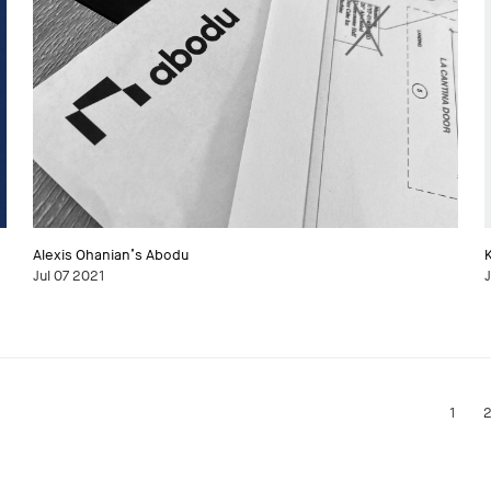
Alexis Ohanian’s Abodu
Jul 07 2021
J
1