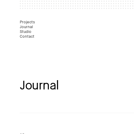
Mast
Projects
Journal
Studio
Contact
Journal