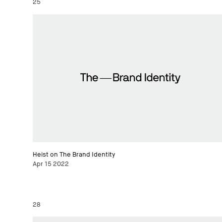
25
Heist on The Brand Identity
Apr 15 2022
28