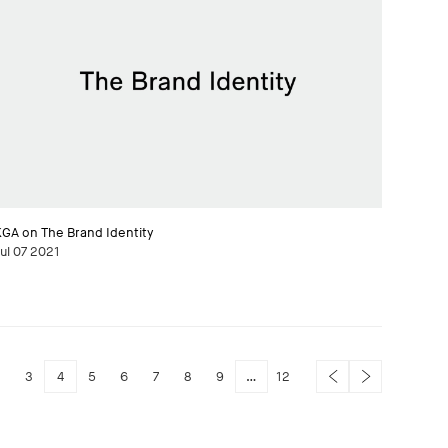
KGA on The Brand Identity
ul 07 2021
Previous
Next
2
3
4
5
6
7
8
9
…
12