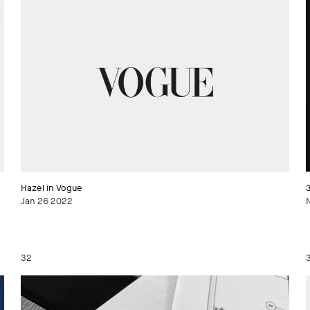
Hazel in Vogue
Jan 26 2022
32