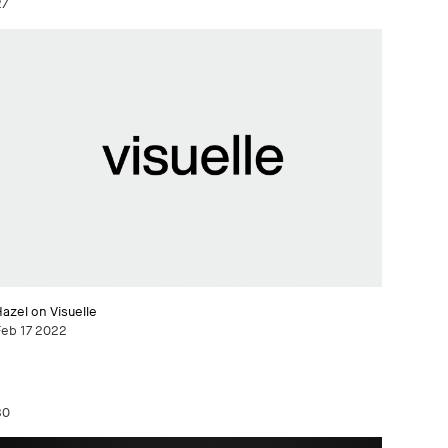
27
Hazel on Visuelle
Feb 17 2022
30