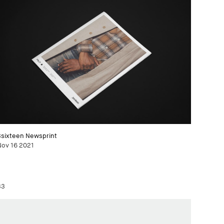
3sixteen Newsprint
Nov 16 2021
33