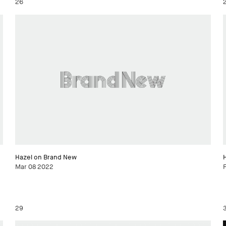
26
Hazel on Brand New
Mar 08 2022
29