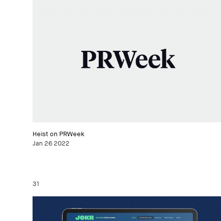
Heist on PRWeek
Jan 26 2022
31