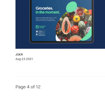
JOKR
Aug 23 2021
Page 4 of 12