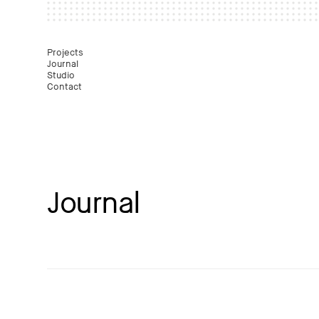
Mast
Projects
Journal
Studio
Contact
Journal